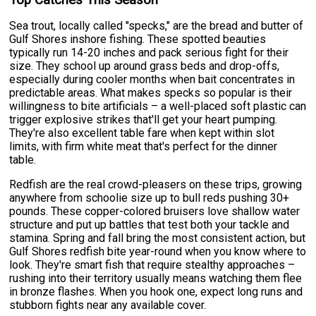
Sea trout, locally called "specks," are the bread and butter of
Gulf Shores inshore fishing. These spotted beauties
typically run 14-20 inches and pack serious fight for their
size. They school up around grass beds and drop-offs,
especially during cooler months when bait concentrates in
predictable areas. What makes specks so popular is their
willingness to bite artificials – a well-placed soft plastic can
trigger explosive strikes that'll get your heart pumping.
They're also excellent table fare when kept within slot
limits, with firm white meat that's perfect for the dinner
table.
Redfish are the real crowd-pleasers on these trips, growing
anywhere from schoolie size up to bull reds pushing 30+
pounds. These copper-colored bruisers love shallow water
structure and put up battles that test both your tackle and
stamina. Spring and fall bring the most consistent action, but
Gulf Shores redfish bite year-round when you know where to
look. They're smart fish that require stealthy approaches –
rushing into their territory usually means watching them flee
in bronze flashes. When you hook one, expect long runs and
stubborn fights near any available cover.