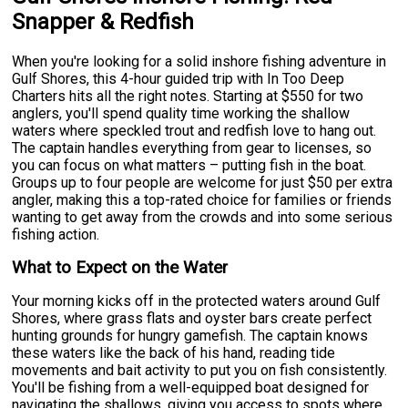
Snapper & Redfish
When you're looking for a solid inshore fishing adventure in
Gulf Shores, this 4-hour guided trip with In Too Deep
Charters hits all the right notes. Starting at $550 for two
anglers, you'll spend quality time working the shallow
waters where speckled trout and redfish love to hang out.
The captain handles everything from gear to licenses, so
you can focus on what matters – putting fish in the boat.
Groups up to four people are welcome for just $50 per extra
angler, making this a top-rated choice for families or friends
wanting to get away from the crowds and into some serious
fishing action.
What to Expect on the Water
Your morning kicks off in the protected waters around Gulf
Shores, where grass flats and oyster bars create perfect
hunting grounds for hungry gamefish. The captain knows
these waters like the back of his hand, reading tide
movements and bait activity to put you on fish consistently.
You'll be fishing from a well-equipped boat designed for
navigating the shallows, giving you access to spots where