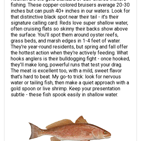
fishing. These copper-colored bruisers average 20-30
inches but can push 40+ inches in our waters. Look for
that distinctive black spot near their tail - it's their
signature calling card. Reds love super shallow water,
often cruising flats so skinny their backs show above
the surface. You'll spot them around oyster reefs,
grass beds, and marsh edges in 1-4 feet of water.
They're year-round residents, but spring and fall offer
the hottest action when they're actively feeding. What
hooks anglers is their bulldogging fight - once hooked,
they'll make long, powerful runs that test your drag.
The meat is excellent too, with a mild, sweet flavor
that's hard to beat. My go-to trick: look for nervous
water or tailing fish, then make a quiet approach with a
gold spoon or live shrimp. Keep your presentation
subtle - these fish spook easily in shallow water.