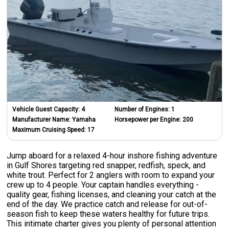
Vehicle Guest Capacity:
4
Number of Engines:
1
Manufacturer Name:
Yamaha
Horsepower per Engine:
200
Maximum Cruising Speed:
17
Jump aboard for a relaxed 4-hour inshore fishing adventure
in Gulf Shores targeting red snapper, redfish, speck, and
white trout. Perfect for 2 anglers with room to expand your
crew up to 4 people. Your captain handles everything -
quality gear, fishing licenses, and cleaning your catch at the
end of the day. We practice catch and release for out-of-
season fish to keep these waters healthy for future trips.
This intimate charter gives you plenty of personal attention