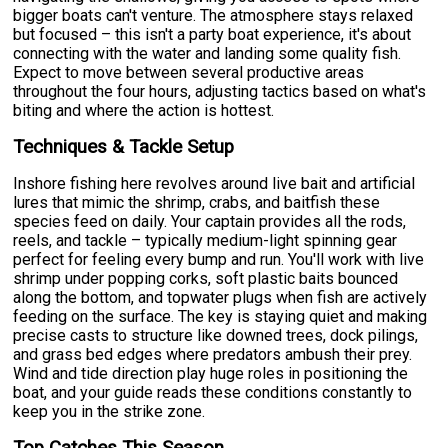
bigger boats can't venture. The atmosphere stays relaxed
but focused – this isn't a party boat experience, it's about
connecting with the water and landing some quality fish.
Expect to move between several productive areas
throughout the four hours, adjusting tactics based on what's
biting and where the action is hottest.
Techniques & Tackle Setup
Inshore fishing here revolves around live bait and artificial
lures that mimic the shrimp, crabs, and baitfish these
species feed on daily. Your captain provides all the rods,
reels, and tackle – typically medium-light spinning gear
perfect for feeling every bump and run. You'll work with live
shrimp under popping corks, soft plastic baits bounced
along the bottom, and topwater plugs when fish are actively
feeding on the surface. The key is staying quiet and making
precise casts to structure like downed trees, dock pilings,
and grass bed edges where predators ambush their prey.
Wind and tide direction play huge roles in positioning the
boat, and your guide reads these conditions constantly to
keep you in the strike zone.
Top Catches This Season