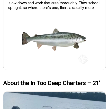
slow down and work that area thoroughly. They school
up tight, so where there's one, there's usually more.
About the In Too Deep Charters – 21’