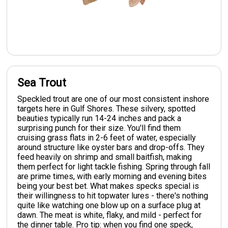
Sea Trout
Speckled trout are one of our most consistent inshore
targets here in Gulf Shores. These silvery, spotted
beauties typically run 14-24 inches and pack a
surprising punch for their size. You'll find them
cruising grass flats in 2-6 feet of water, especially
around structure like oyster bars and drop-offs. They
feed heavily on shrimp and small baitfish, making
them perfect for light tackle fishing. Spring through fall
are prime times, with early morning and evening bites
being your best bet. What makes specks special is
their willingness to hit topwater lures - there's nothing
quite like watching one blow up on a surface plug at
dawn. The meat is white, flaky, and mild - perfect for
the dinner table. Pro tip: when you find one speck,