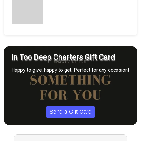
In Too Deep Charters Gift Card
Happy to give, happy to get. Perfect for any occasion!
Send a Gift Card