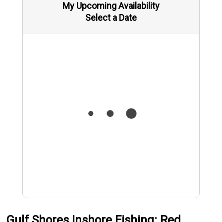
My Upcoming Availability
Select a Date
Gulf Shores Inshore Fishing: Red