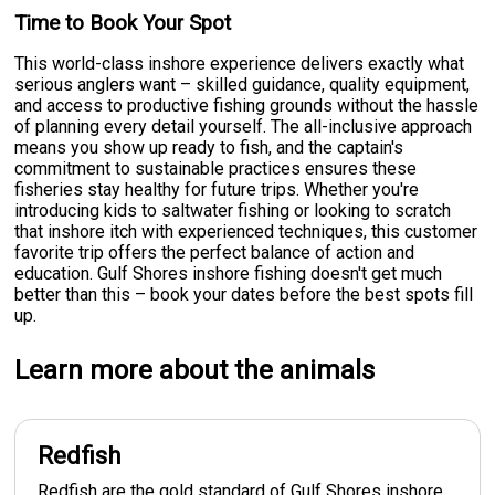
Time to Book Your Spot
This world-class inshore experience delivers exactly what
serious anglers want – skilled guidance, quality equipment,
and access to productive fishing grounds without the hassle
of planning every detail yourself. The all-inclusive approach
means you show up ready to fish, and the captain's
commitment to sustainable practices ensures these
fisheries stay healthy for future trips. Whether you're
introducing kids to saltwater fishing or looking to scratch
that inshore itch with experienced techniques, this customer
favorite trip offers the perfect balance of action and
education. Gulf Shores inshore fishing doesn't get much
better than this – book your dates before the best spots fill
up.
Learn more about the animals
Redfish
Redfish are the gold standard of Gulf Shores inshore