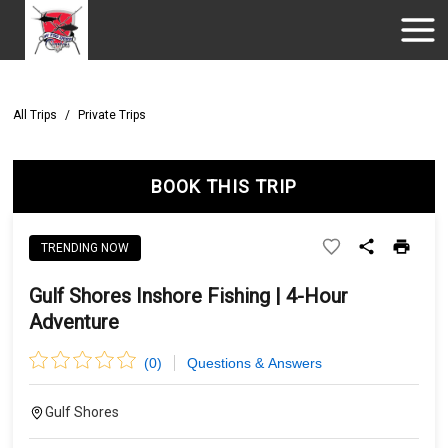
All Trips
/
Private Trips
BOOK THIS TRIP
TRENDING NOW
Gulf Shores Inshore Fishing | 4-Hour
Adventure
(
0
)
Questions & Answers
Gulf Shores