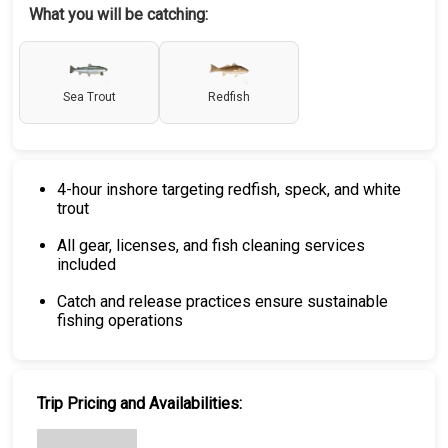
What you will be catching:
Sea Trout
Redfish
4-hour inshore targeting redfish, speck, and white
trout
All gear, licenses, and fish cleaning services
included
Catch and release practices ensure sustainable
fishing operations
Trip Pricing and Availabilities: