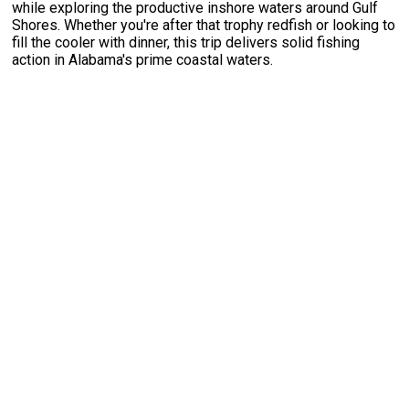
while exploring the productive inshore waters around Gulf
Shores. Whether you're after that trophy redfish or looking to
fill the cooler with dinner, this trip delivers solid fishing
action in Alabama's prime coastal waters.