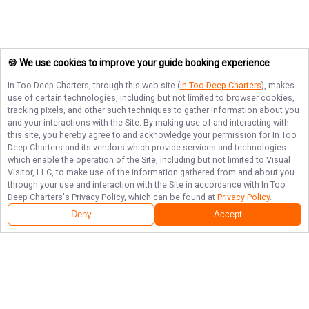
🍪 We use cookies to improve your guide booking experience
In Too Deep Charters
, through this web site (
In Too Deep Charters
), makes
use of certain technologies, including but not limited to browser cookies,
tracking pixels, and other such techniques to gather information about you
and your interactions with the Site. By making use of and interacting with
this site, you hereby agree to and acknowledge your permission for
In Too
Deep Charters
and its vendors which provide services and technologies
which enable the operation of the Site, including but not limited to Visual
Visitor, LLC, to make use of the information gathered from and about you
through your use and interaction with the Site in accordance with
In Too
Deep Charters
's Privacy Policy, which can be found at
Privacy Policy
.
Deny
Accept